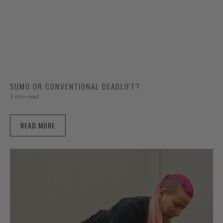
SUMO OR CONVENTIONAL DEADLIFT?
3 min read
READ MORE