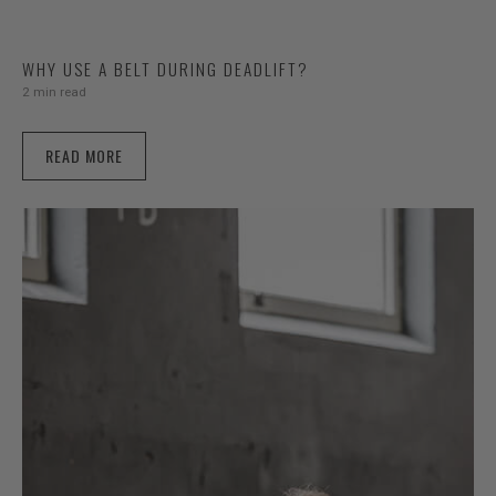
WHY USE A BELT DURING DEADLIFT?
2 min read
READ MORE