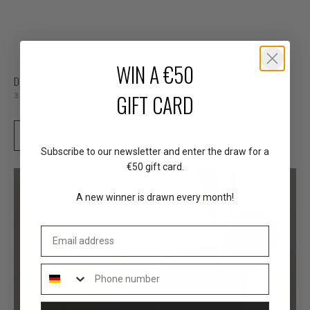
WIN A €50
DEADLIFT - HOW MANY REPS?
GIFT CARD
3 min read
READ MORE
Subscribe to our newsletter and enter the draw for a
€50 gift card.
A new winner is drawn every month!
Email address
Phone number