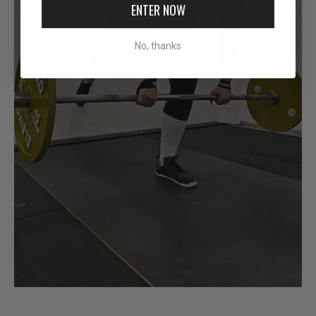
ENTER NOW
No, thanks