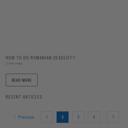
HOW TO DO ROMANIAN DEADLIFT?
2 min read
READ MORE
RECENT ARTICLES
Previous
1
2
3
4
…
7