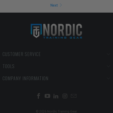
Next
CUSTOMER SERVICE
TOOLS
COMPANY INFORMATION
© 2026 Nordic Training Gear.