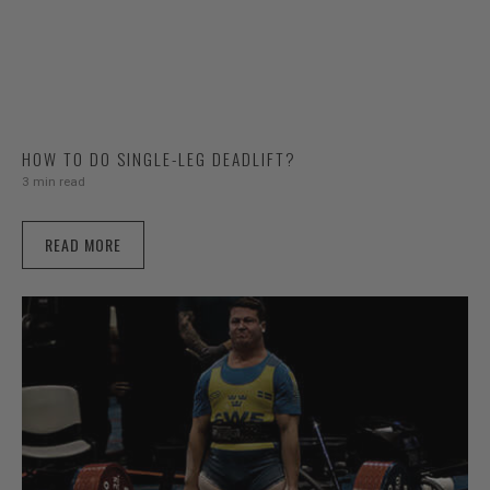
HOW TO DO SINGLE-LEG DEADLIFT?
3 min read
READ MORE