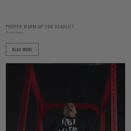
PROPER WARM-UP FOR DEADLIFT
3 min read
READ MORE